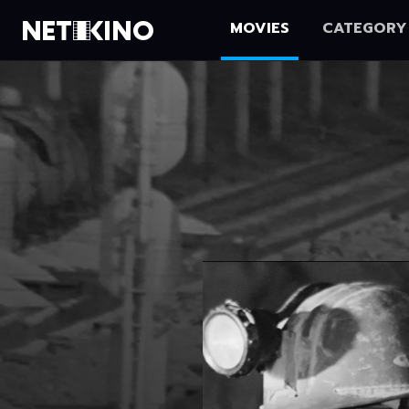
MOVIES
CATEGORY
Netikino