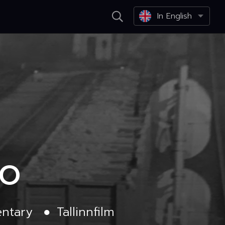
In English
DO
ntary
●
Tallinnfilm