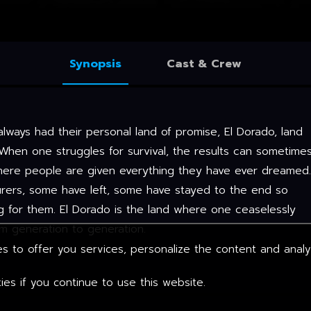
Synopsis
Cast & Crew
always had their personal land of promise, El Dorado, land
When one struggles for survival, the results can sometime
where people are given everything they have ever dreamed.
urers, some have left, some have stayed to the end so
g for them. El Dorado is the land where one ceaselessly
rom generation to generation.
s to offer you services, personalize the content and anal
es if you continue to use this website.