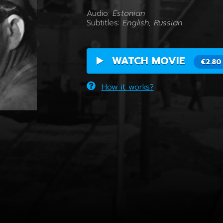
Audio:
Estonian
Subtitles:
English, Russian
WATCH MOVIE
€2.80
How it works?