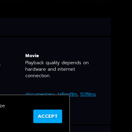
Movie
Playback quality depends on
s
hardware and internet
connection.
documentary
,
tallinnfilm
,
101films
yze
ACCEPT