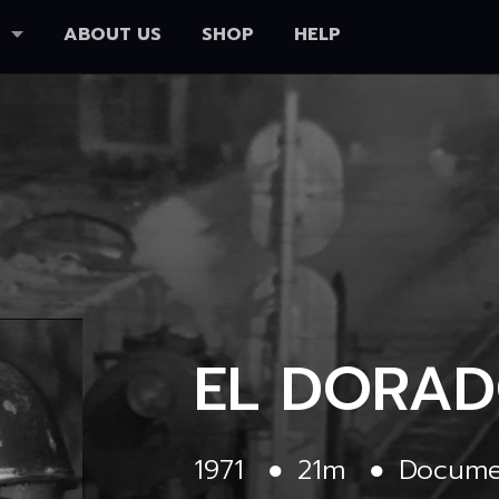
ABOUT US
SHOP
HELP
EL DORA
1971
●
21m
●
Docume