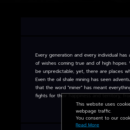
Every generation and every individual has 
of wishes coming true and of high hopes. 
be unpredictable; yet, there are places 
Even the oil shale mining has seen advent
that the word "miner" has meant everythin
fights for their happiness and territory, f
This website uses cookie
webpage traffic.
You consent to our cooki
Read More