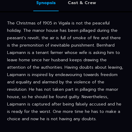
Synopsis
Cast & Crew
The Christmas of 1905 in Vigala is not the peaceful
holiday. The manor house has been pillaged during the
peasant's revolt; the air is full of smoke of fire and there
is the premonition of inevitable punishment. Bernhard
Laipmann is a tenant farmer whose wife is asking him to
leave home since her husband keeps drawing the
attention of the authorities. Having doubts about leaving,
Laipmann is inspired by endeavouring towards freedom
and equality and alarmed by the violence of the
revolution. He has not taken part in pillaging the manor
house, so he should be found guilty. Nevertheless,
Laipmann is captured after being falsely accused and he
is ready for the worst. One more time he has to make a
choice and now he is not having any doubts.