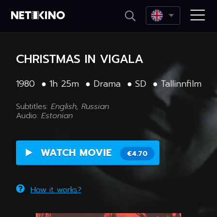
Netikino
CHRISTMAS IN VIGALA
1980
●
1h 25m
●
Drama
●
SD
●
Tallinnfilm
Subtitles:
English, Russian
Audio:
Estonian
WATCH MOVIE
€4.70
How it works?